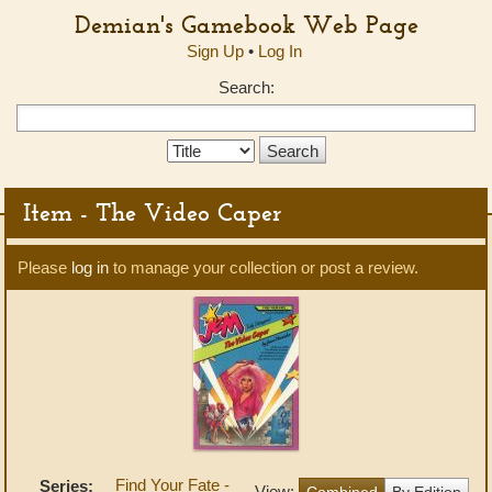
Demian's Gamebook Web Page
Sign Up
•
Log In
Search:
Search
Type:
Item - The Video Caper
Please
log in
to manage your collection or post a review.
Find Your Fate -
Series:
View:
Combined
By Edition