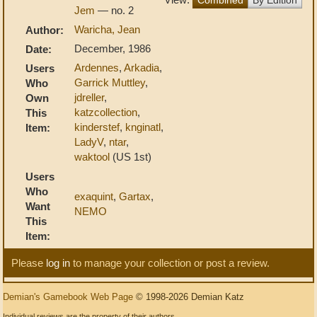
Jem
— no. 2
Waricha, Jean
Author:
December, 1986
Date:
Ardennes
,
Arkadia
,
Users
Garrick Muttley
,
Who
jdreller
,
Own
katzcollection
,
This
kinderstef
,
knginatl
,
Item:
LadyV
,
ntar
,
waktool
(US 1st)
Users
Who
exaquint
,
Gartax
,
Want
NEMO
This
Item:
Please
log in
to manage your collection or post a review.
Demian's Gamebook Web Page
© 1998-2026 Demian Katz
Individual reviews are the property of their authors.