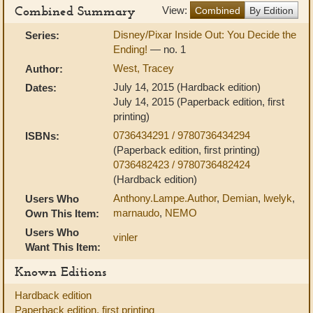
Combined Summary
View:
Combined
By Edition
Disney/Pixar Inside Out: You Decide the
Series:
Ending!
— no. 1
West, Tracey
Author:
July 14, 2015 (Hardback edition)
Dates:
July 14, 2015 (Paperback edition, first
printing)
0736434291 / 9780736434294
ISBNs:
(Paperback edition, first printing)
0736482423 / 9780736482424
(Hardback edition)
Anthony.Lampe.Author
,
Demian
,
lwelyk
,
Users Who
marnaudo
,
NEMO
Own This Item:
Users Who
vinler
Want This Item:
Known Editions
Hardback edition
Paperback edition, first printing