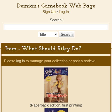
Demian's Gamebook Web Page
Sign Up
•
Log In
Search:
Search
Type:
Item - What Should Riley Do?
Please
log in
to manage your collection or post a review.
(Paperback edition, first printing)