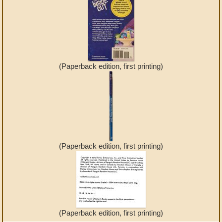
(Paperback edition, first printing)
(Paperback edition, first printing)
(Paperback edition, first printing)