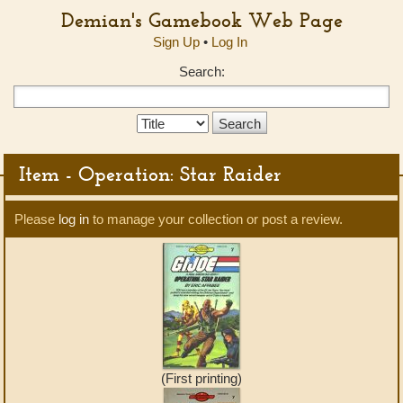
Demian's Gamebook Web Page
Sign Up
•
Log In
Search:
Search
Type:
Item - Operation: Star Raider
Please
log in
to manage your collection or post a review.
(First printing)