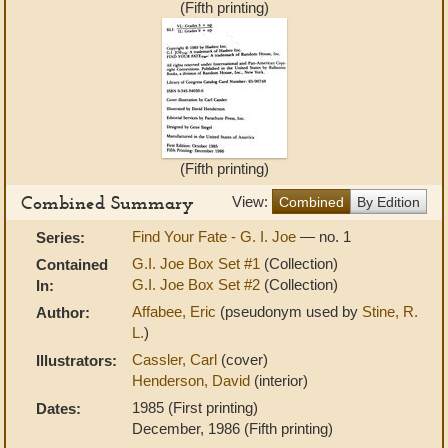
(Fifth printing)
(Fifth printing)
Combined Summary
View:
Combined
By Edition
Find Your Fate - G. I. Joe
— no. 1
Series:
G.I. Joe Box Set #1
(Collection)
Contained
G.I. Joe Box Set #2
(Collection)
In:
Affabee, Eric
(pseudonym used by
Stine, R.
Author:
L.
)
Cassler, Carl
(cover)
Illustrators:
Henderson, David
(interior)
1985 (First printing)
Dates:
December, 1986 (Fifth printing)