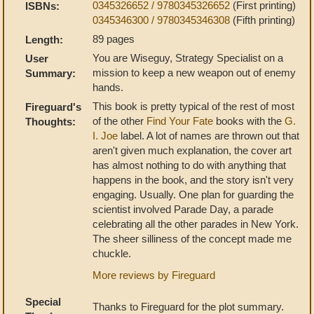
0345326652 / 9780345326652
(First printing)
ISBNs:
0345346300 / 9780345346308
(Fifth printing)
89 pages
Length:
You are Wiseguy, Strategy Specialist on a
User
mission to keep a new weapon out of enemy
Summary:
hands.
This book is pretty typical of the rest of most
Fireguard's
of the other
Find Your Fate
books with the
G.
Thoughts:
I. Joe
label. A lot of names are thrown out that
aren't given much explanation, the cover art
has almost nothing to do with anything that
happens in the book, and the story isn't very
engaging. Usually. One plan for guarding the
scientist involved Parade Day, a parade
celebrating all the other parades in New York.
The sheer silliness of the concept made me
chuckle.
More reviews by Fireguard
Special
Thanks to Fireguard for the plot summary.