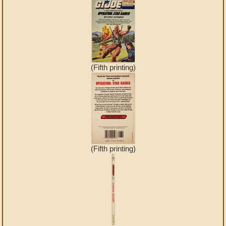
(Fifth printing)
(Fifth printing)