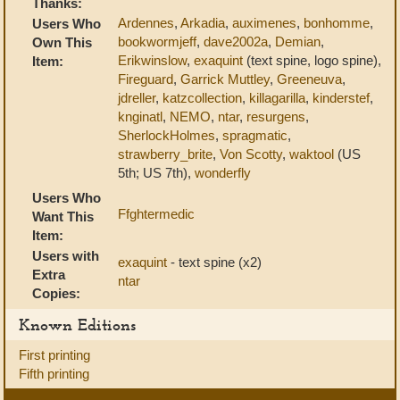
Thanks:
Ardennes
,
Arkadia
,
auximenes
,
bonhomme
,
Users Who
bookwormjeff
,
dave2002a
,
Demian
,
Own This
Erikwinslow
,
exaquint
(text spine, logo spine),
Item:
Fireguard
,
Garrick Muttley
,
Greeneuva
,
jdreller
,
katzcollection
,
killagarilla
,
kinderstef
,
knginatl
,
NEMO
,
ntar
,
resurgens
,
SherlockHolmes
,
spragmatic
,
strawberry_brite
,
Von Scotty
,
waktool
(US
5th; US 7th),
wonderfly
Users Who
Ffghtermedic
Want This
Item:
Users with
exaquint
- text spine (x2)
Extra
ntar
Copies:
Known Editions
First printing
Fifth printing