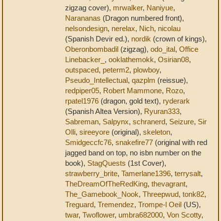
zigzag cover),
mrwalker
,
Naniyue
,
Narananas
(Dragon numbered front),
nelsondesign
,
nerelax
,
Nich
,
nicolau
(Spanish Devir ed.),
nordik
(crown of kings),
Oberonbombadil
(zigzag),
odo_ital
,
Office
Linebacker_
,
ooklathemokk
,
Osirian08
,
outspaced
,
peterm2
,
plowboy
,
Pseudo_Intellectual
,
qazplm
(reissue),
redpiper05
,
Robert Mammone
,
Rozo
,
rpatel1976
(dragon, gold text),
ryderark
(Spanish Altea Version),
Ryuran333
,
Sabreman
,
Salpynx
,
schranerd
,
Seizure
,
Sir
Olli
,
sireeyore
(original),
skeleton
,
Smidgeccfc76
,
snakefire77
(original with red
jagged band on top, no isbn number on the
book),
StagQuests
(1st Cover),
strawberry_brite
,
Tamerlane1396
,
terrysalt
,
TheDreamOfTheRedKing
,
thevagrant
,
The_Gamebook_Nook
,
Threepwud
,
tonk82
,
Treguard
,
Tremendez
,
Trompe-l Oeil
(US),
twar
,
Twoflower
,
umbra682000
,
Von Scotty
,