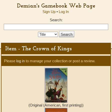
Demian's Gamebook Web Page
Sign Up
•
Log In
Search:
Search
Type:
Item - The Crown of Kings
Please
log in
to manage your collection or post a review.
(Original (American, first printing))