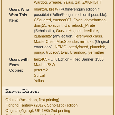
Wardog
,
wreade
,
Yalius
,
zat
,
ZXKNIGHT
bbanzai
,
breity
(Puffin/Penguin edition if
Users Who
possible) (Puffin/Penguin edition if possible),
Want This
CSquared
,
cuenca007
,
Cyan
,
domchamon
,
Item:
domj29
,
exaquint
,
Gamebook_Pirate
(Scholastic),
Gurvo
,
Hugues
,
Icedlake
,
iguanaditty
(any edition),
jeremydouglass
,
MasterChief
,
MaxSpender
,
mrtricks
(Original
cover only),
NEMO
,
otterlyfoxed
,
plutonick
,
punga
,
truce57
,
twar
,
Uraniborg
,
yermither
Ian2405
- U.K Edition - 'Red Banner' 1985
Users with
MacbthPSW
Extra
peterm2
Copies:
Surcal
Yalius
Known Editions
Original (American, first printing)
Fighting Fantasy (2017-, Scholastic) edition
Original (Zigzag), UK 1985 2nd printing