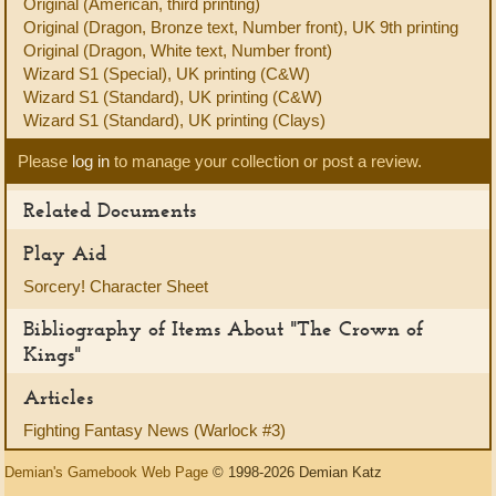
Original (American, third printing)
Original (Dragon, Bronze text, Number front), UK 9th printing
Original (Dragon, White text, Number front)
Wizard S1 (Special), UK printing (C&W)
Wizard S1 (Standard), UK printing (C&W)
Wizard S1 (Standard), UK printing (Clays)
Please
log in
to manage your collection or post a review.
Related Documents
Play Aid
Sorcery! Character Sheet
Bibliography of Items About "The Crown of
Kings"
Articles
Fighting Fantasy News (Warlock #3)
Demian's Gamebook Web Page
© 1998-2026 Demian Katz