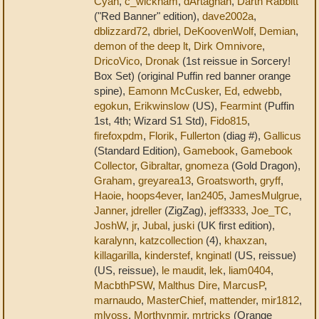
Cyan
,
c_wickham
,
dArtagnan
,
Darth Rabbitt
("Red Banner" edition),
dave2002a
,
dblizzard72
,
dbriel
,
DeKoovenWolf
,
Demian
,
demon of the deep lt
,
Dirk Omnivore
,
DricoVico
,
Dronak
(1st reissue in Sorcery!
Box Set) (original Puffin red banner orange
spine),
Eamonn McCusker
,
Ed
,
edwebb
,
egokun
,
Erikwinslow
(US),
Fearmint
(Puffin
1st, 4th; Wizard S1 Std),
Fido815
,
firefoxpdm
,
Florik
,
Fullerton
(diag #),
Gallicus
(Standard Edition),
Gamebook
,
Gamebook
Collector
,
Gibraltar
,
gnomeza
(Gold Dragon),
Graham
,
greyarea13
,
Groatsworth
,
gryff
,
Haoie
,
hoops4ever
,
Ian2405
,
JamesMulgrue
,
Janner
,
jdreller
(ZigZag),
jeff3333
,
Joe_TC
,
JoshW
,
jr
,
Jubal
,
juski
(UK first edition),
karalynn
,
katzcollection
(4),
khaxzan
,
killagarilla
,
kinderstef
,
knginatl
(US, reissue)
(US, reissue),
le maudit
,
lek
,
liam0404
,
MacbthPSW
,
Malthus Dire
,
MarcusP
,
marnaudo
,
MasterChief
,
mattender
,
mir1812
,
mlvoss
,
Morthynmir
,
mrtricks
(Orange