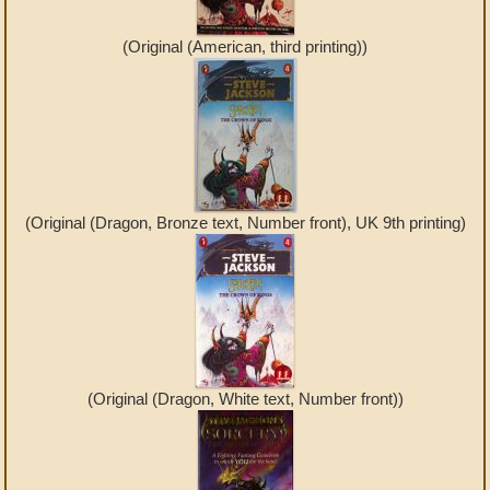
(Original (American, third printing))
(Original (Dragon, Bronze text, Number front), UK 9th printing)
(Original (Dragon, White text, Number front))