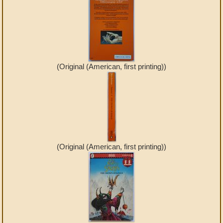
(Original (American, first printing))
(Original (American, first printing))