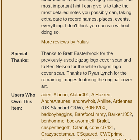
most important hint I can give is to take the
most detailed notes you possibly can, taking
extra care to record names, places, events,
everything. I don't think you can win without
doing so.
More reviews by Yalius
Thanks to Brett Easterbrook for the
Special
previously-used zigzag logo cover scan and
Thanks:
to Ben Nelson for the white dragon logo
cover scan. Thanks to Ryan Lynch for the
remaining images featuring the original cover
art.
aden
,
Alarion
,
Alatar001
,
AlHazred
,
Users Who
AndreAntunes
,
andrewholt
,
Aniline
,
Ardennes
Own This
(UK Standard C&W),
B0N0V0X
,
Item:
badboybaggins
,
BarefootJimmy
,
Barker1952
,
bonhomme
,
bookwormjeff
,
Braldt
,
casperthegoth
,
Citanul
,
convict7421
,
Crazyscotsman
,
CSquared
,
CWCprime
,