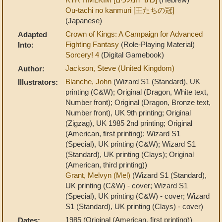
Ou-tachi no kanmuri [王たちの冠]
(Japanese)
Crown of Kings: A Campaign for Advanced
Adapted
Fighting Fantasy
(Role-Playing Material)
Into:
Sorcery! 4
(Digital Gamebook)
Jackson, Steve (United Kingdom)
Author:
Blanche, John
(Wizard S1 (Standard), UK
Illustrators:
printing (C&W); Original (Dragon, White text,
Number front); Original (Dragon, Bronze text,
Number front), UK 9th printing; Original
(Zigzag), UK 1985 2nd printing; Original
(American, first printing); Wizard S1
(Special), UK printing (C&W); Wizard S1
(Standard), UK printing (Clays); Original
(American, third printing))
Grant, Melvyn (Mel)
(Wizard S1 (Standard),
UK printing (C&W) - cover; Wizard S1
(Special), UK printing (C&W) - cover; Wizard
S1 (Standard), UK printing (Clays) - cover)
1985 (Original (American, first printing))
Dates: