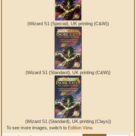
(Wizard S1 (Special), UK printing (C&W))
(Wizard S1 (Standard), UK printing (C&W))
(Wizard S1 (Standard), UK printing (Clays))
To see more images, switch to
Edition View
.