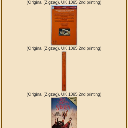
(Original (Zigzag), UK 1985 2nd printing)
(Original (Zigzag), UK 1985 2nd printing)
(Original (Zigzag), UK 1985 2nd printing)