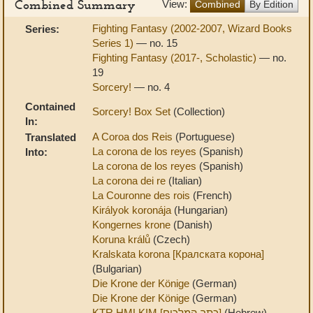
Combined Summary
View:
Combined
By Edition
Fighting Fantasy (2002-2007, Wizard Books
Series:
Series 1)
— no. 15
Fighting Fantasy (2017-, Scholastic)
— no.
19
Sorcery!
— no. 4
Contained
Sorcery! Box Set
(Collection)
In:
A Coroa dos Reis
(Portuguese)
Translated
La corona de los reyes
(Spanish)
Into:
La corona de los reyes
(Spanish)
La corona dei re
(Italian)
La Couronne des rois
(French)
Királyok koronája
(Hungarian)
Kongernes krone
(Danish)
Koruna králů
(Czech)
Kralskata korona [Кралската корона]
(Bulgarian)
Die Krone der Könige
(German)
Die Krone der Könige
(German)
KTR HMLKIM [כתר המלכים]
(Hebrew)