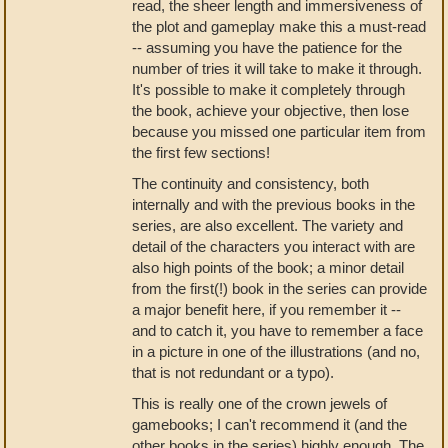
read, the sheer length and immersiveness of
the plot and gameplay make this a must-read
-- assuming you have the patience for the
number of tries it will take to make it through.
It's possible to make it completely through
the book, achieve your objective, then lose
because you missed one particular item from
the first few sections!
The continuity and consistency, both
internally and with the previous books in the
series, are also excellent. The variety and
detail of the characters you interact with are
also high points of the book; a minor detail
from the first(!) book in the series can provide
a major benefit here, if you remember it --
and to catch it, you have to remember a face
in a picture in one of the illustrations (and no,
that is not redundant or a typo).
This is really one of the crown jewels of
gamebooks; I can't recommend it (and the
other books in the series) highly enough. The