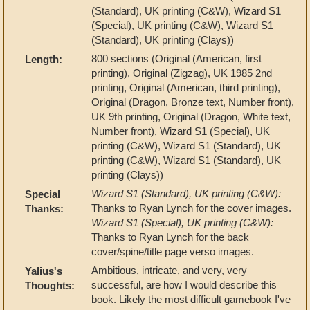
(Standard), UK printing (C&W), Wizard S1
(Special), UK printing (C&W), Wizard S1
(Standard), UK printing (Clays))
800 sections (Original (American, first
Length:
printing), Original (Zigzag), UK 1985 2nd
printing, Original (American, third printing),
Original (Dragon, Bronze text, Number front),
UK 9th printing, Original (Dragon, White text,
Number front), Wizard S1 (Special), UK
printing (C&W), Wizard S1 (Standard), UK
printing (C&W), Wizard S1 (Standard), UK
printing (Clays))
Wizard S1 (Standard), UK printing (C&W):
Special
Thanks to Ryan Lynch for the cover images.
Thanks:
Wizard S1 (Special), UK printing (C&W):
Thanks to Ryan Lynch for the back
cover/spine/title page verso images.
Ambitious, intricate, and very, very
Yalius's
successful, are how I would describe this
Thoughts:
book. Likely the most difficult gamebook I've