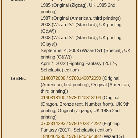
1985 (Original (Zigzag), UK 1985 2nd
printing)
1987 (Original (American, third printing))
2003 (Wizard S1 (Standard), UK printing
(C&W))
2003 (Wizard S1 (Standard), UK printing
(Clays))
September 4, 2003 (Wizard S1 (Special), UK
printing (C&W))
April 7, 2022 (Fighting Fantasy (2017-,
Scholastic) edition)
0140072098 / 9780140072099
(Original
ISBNs:
(American, first printing), Original (American,
third printing))
0140318100 / 9780140318104
(Original
(Dragon, Bronze text, Number front), UK 9th
printing, Original (Zigzag), UK 1985 2nd
printing)
0702314293 / 9780702314292
(Fighting
Fantasy (2017-, Scholastic) edition)
1840464380 / 9781840464382
(Wizard S1