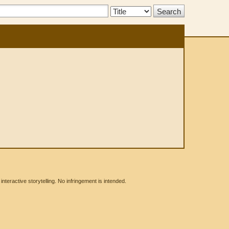
Search
Type:
eractive storytelling. No infringement is intended.