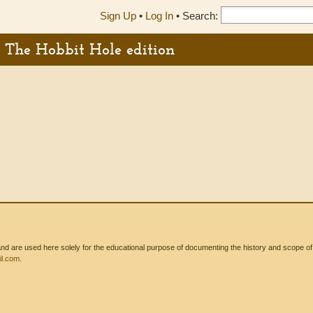
Sign Up
•
Log In
•
Search:
 - The Hobbit Hole edition
 are used here solely for the educational purpose of documenting the history and scope of int
l.com
.