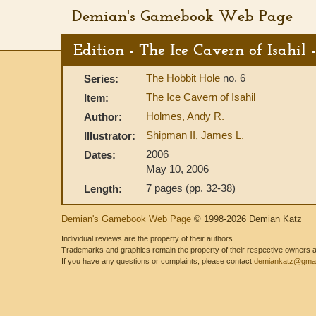
Demian's Gamebook Web Page
Edition - The Ice Cavern of Isahil
The Hobbit Hole
no. 6
Series:
The Ice Cavern of Isahil
Item:
Holmes, Andy R.
Author:
Shipman II, James L.
Illustrator:
2006
Dates:
May 10, 2006
7 pages (pp. 32-38)
Length:
Demian's Gamebook Web Page
© 1998-2026 Demian Katz
Individual reviews are the property of their authors.
Trademarks and graphics remain the property of their respective owners and
If you have any questions or complaints, please contact
demiankatz@gmai